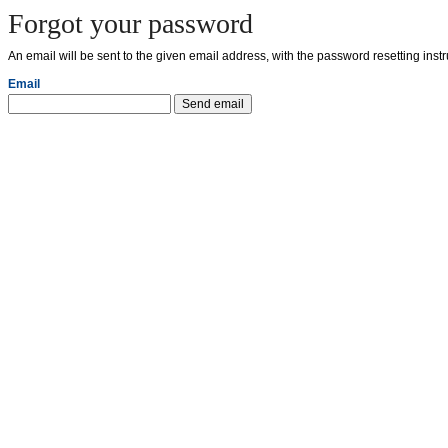
Forgot your password
An email will be sent to the given email address, with the password resetting instr
Email