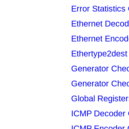
Error Statistics
Ethernet Decod
Ethernet Encod
Ethertype2dest
Generator Che
Generator Che
Global Registe
ICMP Decoder 
ICMP Encoder 