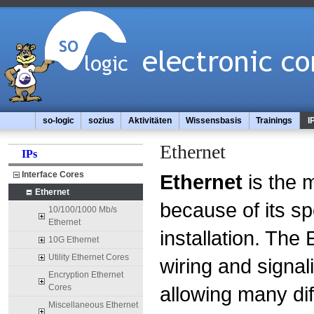
so-logic
sozius
Aktivitäten
Wissensbasis
Trainings
I
Ethernet
IPs
Interface Cores
Ethernet
is the 
Ethernet
because of its sp
10/100/1000 Mb/s
Ethernet
installation. The
10G Ethernet
Utility Ethernet Cores
wiring and signal
Encryption Ethernet
Cores
allowing many di
Miscellaneous Ethernet