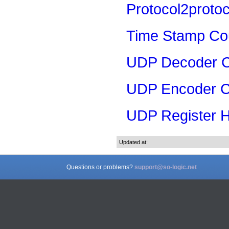
Protocol2proto
Time Stamp Co
UDP Decoder 
UDP Encoder C
UDP Register H
Updated at:
Questions or problems?
support@so-logic.net