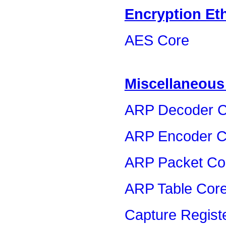
Encryption Et
AES Core
Miscellaneous
ARP Decoder C
ARP Encoder C
ARP Packet Co
ARP Table Cor
Capture Regist