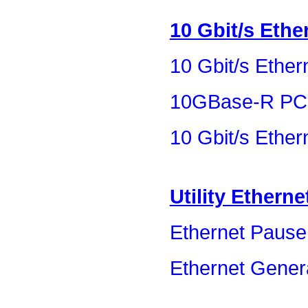
10 Gbit/s Ethe
10 Gbit/s Ether
10GBase-R PC
10 Gbit/s Ethe
Utility Etherne
Ethernet Pause
Ethernet Gener