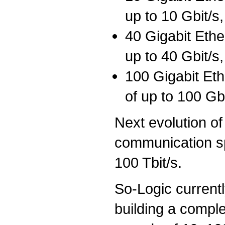
up to 10 Gbit/s,
40 Gigabit Eth
up to 40 Gbit/s,
100 Gigabit Et
of up to 100 Gbi
Next evolution of
communication sp
100 Tbit/s.
So-Logic currentl
building a compl