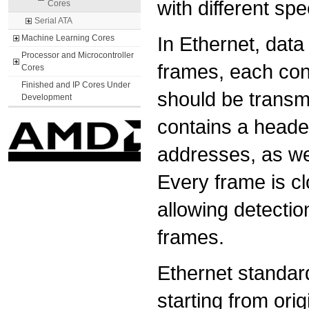
with different sp
Cores
Serial ATA
In Ethernet, data
Machine Learning Cores
Processor and Microcontroller
frames, each cont
Cores
Finished and IP Cores Under
should be transm
Development
contains a header
addresses, as wel
Every frame is cl
allowing detectio
frames.
Ethernet standard
starting from ori