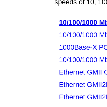
speeds of 10, 10
10/100/1000 Mb
10/100/1000 Mb
1000Base-X P
10/100/1000 Mb
Ethernet GMII 
Ethernet GMII2
Ethernet GMII