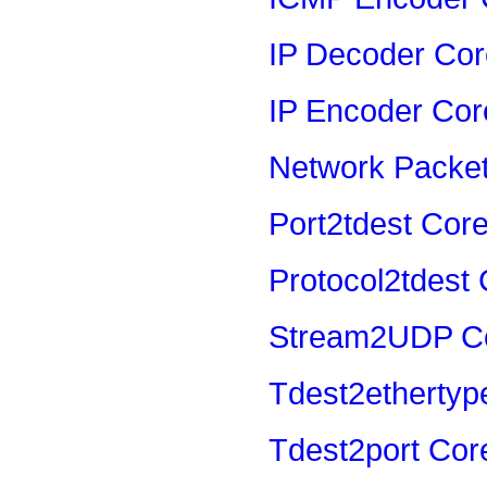
IP Decoder Cor
IP Encoder Cor
Network Packe
Port2tdest Cor
Protocol2tdest
Stream2UDP C
Tdest2ethertyp
Tdest2port Cor