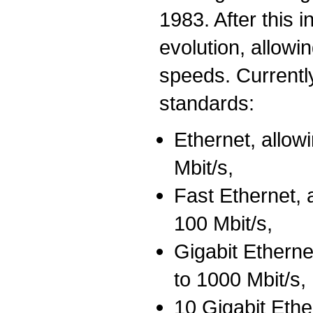
1983. After this i
evolution, allow
speeds. Currently
standards:
Ethernet, allo
Mbit/s,
Fast Ethernet, 
100 Mbit/s,
Gigabit Ethern
to 1000 Mbit/s,
10 Gigabit Eth