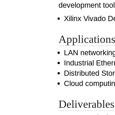
development tool
Xilinx Vivado D
Application
LAN networkin
Industrial Ether
Distributed St
Cloud computi
Deliverables