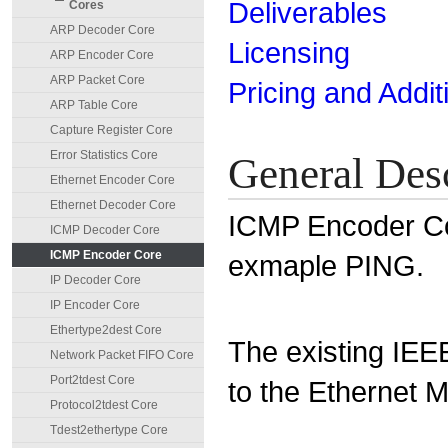
Deliverables
Cores
ARP Decoder Core
Licensing
ARP Encoder Core
ARP Packet Core
Pricing and Addit
ARP Table Core
Capture Register Core
Error Statistics Core
General Des
Ethernet Encoder Core
Ethernet Decoder Core
ICMP Encoder Co
ICMP Decoder Core
ICMP Encoder Core
exmaple PING.
IP Decoder Core
IP Encoder Core
Ethertype2dest Core
The existing IEE
Network Packet FIFO Core
Port2tdest Core
to the Ethernet 
Protocol2tdest Core
Tdest2ethertype Core