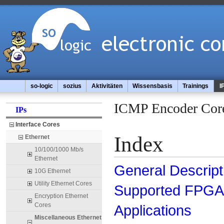
so-logic
sozius
Aktivitäten
Wissensbasis
Trainings
I
ICMP Encoder Cor
IPs
Interface Cores
Index
Ethernet
10/100/1000 Mb/s
Ethernet
General Descript
10G Ethernet
Utility Ethernet Cores
Supported FPGA 
Encryption Ethernet
Cores
Applications
Miscellaneous Ethernet