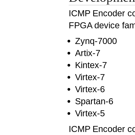
ICMP Encoder core
FPGA device fam
Zynq-7000
Artix-7
Kintex-7
Virtex-7
Virtex-6
Spartan-6
Virtex-5
ICMP Encoder core