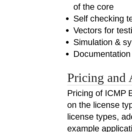
of the core
Self checking 
Vectors for test
Simulation & sy
Documentation
Pricing and 
Pricing of ICMP 
on the license ty
license types, a
example applicati