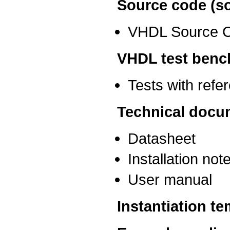
Source code (so
VHDL Source 
VHDL test benc
Tests with ref
Technical docu
Datasheet
Installation not
User manual
Instantiation t