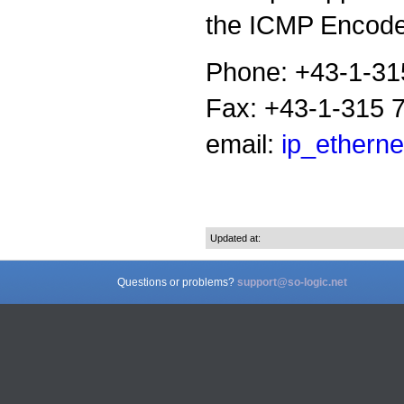
the ICMP Encoder
Phone: +43-1-31
Fax: +43-1-315 
email:
ip_etherne
Updated at:
Questions or problems?
support@so-logic.net