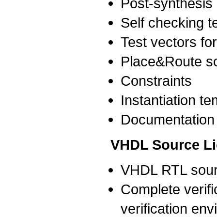
Post-synthesis n
Self checking 
Test vectors for
Place&Route sc
Constraints
Instantiation t
Documentation
VHDL Source L
VHDL RTL sour
Complete verific
verification env