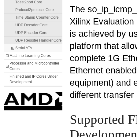
Tdest2port Core
The so_ip_icmp_
Protocol2protocol Core
Time Stamp Counter Core
Xilinx Evaluation
UDP Decoder Core
is achieved by us
UDP Encoder Core
UDP Register Handler Core
platform that all
Serial ATA
complete 1G Ethe
Machine Learning Cores
Processor and Microcontroller
Ethernet enabled
Cores
Finished and IP Cores Under
equipment) and 
Development
different transfer
Supported F
Development