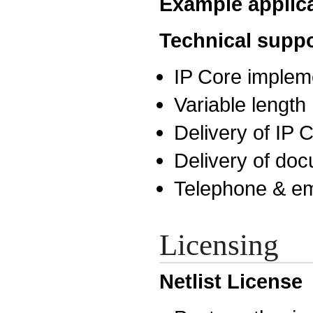
Example applic
Technical suppo
IP Core implem
Variable lengt
Delivery of IP
Delivery of do
Telephone & em
Licensing
Netlist License