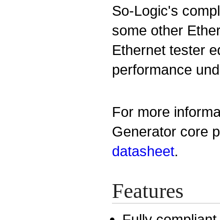
So-Logic's compl
some other Ethe
Ethernet tester 
performance under
For more informa
Generator core p
datasheet
.
Features
Fully compliant