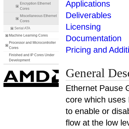
Applications
Encryption Ethernet
Cores
Deliverables
Miscellaneous Ethernet
Cores
Licensing
Serial ATA
Machine Learning Cores
Documentation
Processor and Microcontroller
Pricing and Addit
Cores
Finished and IP Cores Under
Development
General Des
Ethernet Pause G
core which uses
to enable or disa
flow at the low l