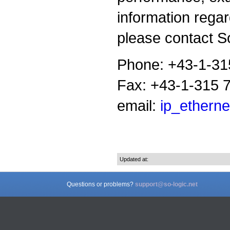
information rega
please contact So
Phone: +43-1-31
Fax: +43-1-315 
email:
ip_etherne
Updated at:
Questions or problems?
support@so-logic.net