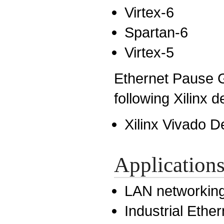
Virtex-6
Spartan-6
Virtex-5
Ethernet Pause G
following Xilinx 
Xilinx Vivado D
Application
LAN networkin
Industrial Ether