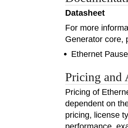
Datasheet
For more informa
Generator core, 
Ethernet Pause
Pricing and 
Pricing of Ethern
dependent on the 
pricing, license 
performance, exa