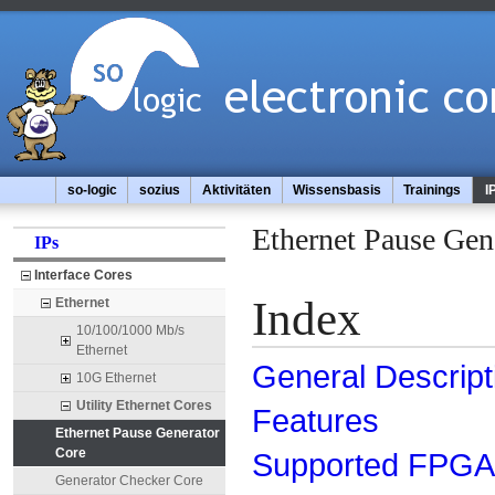
so-logic
sozius
Aktivitäten
Wissensbasis
Trainings
I
Ethernet Pause Gen
IPs
Interface Cores
Index
Ethernet
10/100/1000 Mb/s
Ethernet
General Descript
10G Ethernet
Utility Ethernet Cores
Features
Ethernet Pause Generator
Core
Supported FPGA 
Generator Checker Core