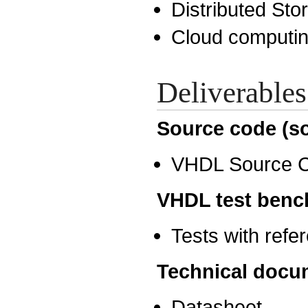
Distributed St
Cloud computi
Deliverables
Source code (so
VHDL Source 
VHDL test benc
Tests with ref
Technical docu
Datasheet