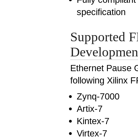
specification
Supported F
Development
Ethernet Pause G
following Xilinx 
Zynq-7000
Artix-7
Kintex-7
Virtex-7