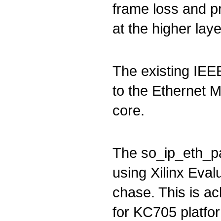
frame loss and pr
at the higher laye
The existing IEE
to the Ethernet 
core.
The so_ip_eth_p
using Xilinx Eval
chase. This is ac
for KC705 platfor