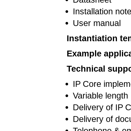
Installation not
User manual
Instantiation t
Example applic
Technical suppo
IP Core implem
Variable lengt
Delivery of IP
Delivery of do
Telephone & em