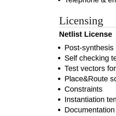
Licensing
Netlist License
Post-synthesis n
Self checking 
Test vectors for
Place&Route sc
Constraints
Instantiation t
Documentation