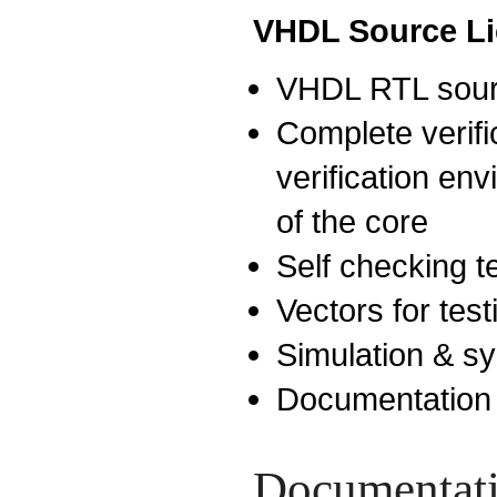
VHDL Source L
VHDL RTL sour
Complete verific
verification env
of the core
Self checking 
Vectors for test
Simulation & sy
Documentation
Documentat