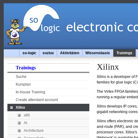
so-logic
sozius
Aktivitäten
Wissensbasis
Trainings
Xilinx
Trainings
Suche
Xilinx is a developer of
families for glue logic 
Kursplan
The Virtex FPGA familie
In-house Training
running a regular embedd
Create attendant account
Xilinx develops IP cores
Xilinx
gigabit networking cores
x86
Xilinx offers electronic 
AI
and-route (PAR), and cr
Architecture
processor cores. Xilinx'
Webpack' is available fo