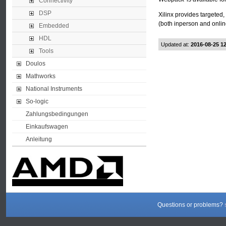
Connectivity
DSP
Xilinx provides targeted,
(both inperson and onlin
Embedded
HDL
Updated at:
2016-08-25 1
Tools
Doulos
Mathworks
National Instruments
So-logic
Zahlungsbedingungen
Einkaufswagen
Anleitung
Questions or problems?