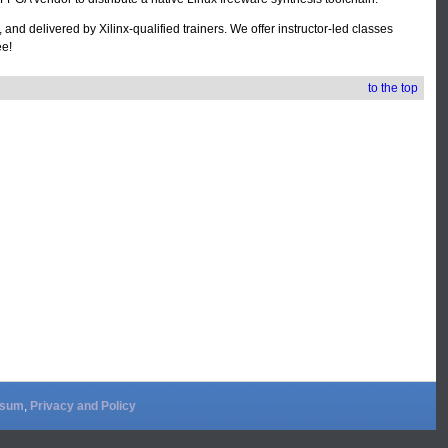
nd delivered by Xilinx-qualified trainers. We offer instructor-led classes
ee!
to the top
ssum
,
Privacy and Policy