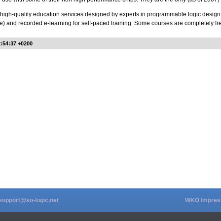
 high-quality education services designed by experts in programmable logic design, a
e) and recorded e-learning for self-paced training. Some courses are completely fr
2:54:37 +0200
support@so-logic.net
WKO Impre