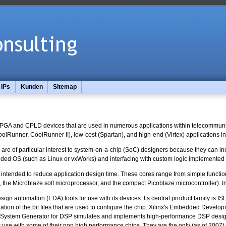
IPs
Kunden
Sitemap
 FPGA and CPLD devices that are used in numerous applications within telecommunica
(CoolRunner, CoolRunner II), low-cost (Spartan), and high-end (Virtex) applications
s are of particular interest to system-on-a-chip (SoC) designers because they ca
ed OS (such as Linux or vxWorks) and interfacing with custom logic implemented i
, intended to reduce application design time. These cores range from simple functi
, the Microblaze soft microprocessor, and the compact Picoblaze microcontroller). In
design automation (EDA) tools for use with its devices. Its central product family is 
eation of the bit files that are used to configure the chip. Xilinx's Embedded De
s System Generator for DSP simulates and implements high-performance DSP designs
r use with some of their non high performance chips. They are the only (as of 2007)