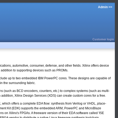
Admin >>
Customer login
tions, automotive, consumer, defense, and other fields. Xilinx offers device
 in addition to supporting devices such as PROMs.
n include up to two embedded IBM PowerPC cores. These designs are capable of
n the surrounding fabric.
ons (such as BCD encoders, counters, etc.) to complex systems (such as multi-
 addition, Xilinx Design Services (XDS) can create custom cores for a free.
ISE, which offers a complete EDA flow: synthesis from Verilog or VHDL, place-
velopment Kit (EDK) supports the embedded ARM, PowerPC and MicroBlaze
 on Xilinx's FPGAs. A freeware version of their EDA software called 'ISE
 FPGA vendor to distribute a native Linux freeware synthesis toolchain.