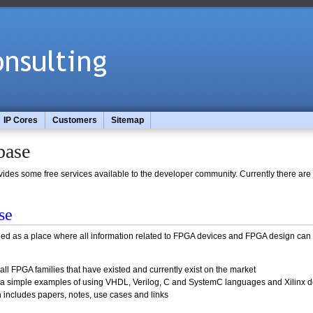
IP Cores
Customers
Sitemap
base
es some free services available to the developer community. Currently there are 
se
ed as a place where all information related to FPGA devices and FPGA design can 
all FPGA families that have existed and currently exist on the market
s a simple examples of using VHDL, Verilog, C and SystemC languages and Xilinx d
h includes papers, notes, use cases and links