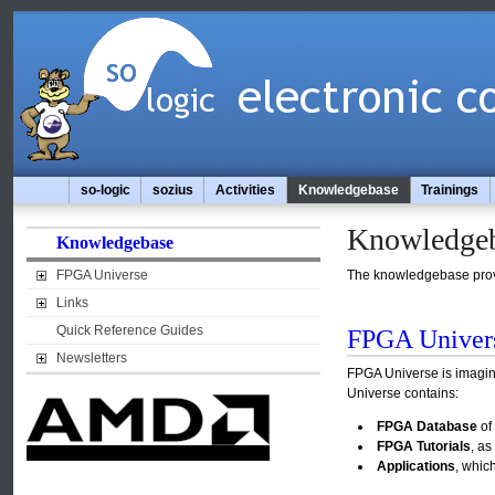
so-logic
sozius
Activities
Knowledgebase
Trainings
Knowledge
Knowledgebase
FPGA Universe
The knowledgebase provid
Links
Quick Reference Guides
FPGA Univer
Newsletters
FPGA Universe is imagin
Universe contains:
FPGA Database
of 
FPGA Tutorials
, a
Applications
, whic