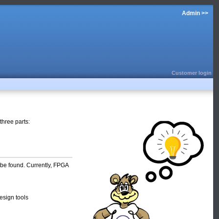
Admin >>
Customer login
three parts:
be found. Currently, FPGA
esign tools