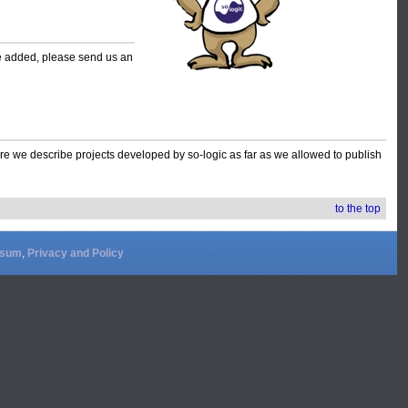
 be added, please send us an
e we describe projects developed by so-logic as far as we allowed to publish
to the top
ssum
,
Privacy and Policy