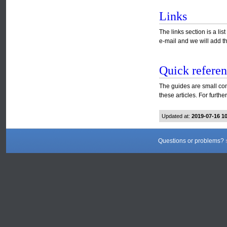
Links
The links section is a l
e-mail and we will add th
Quick referen
The guides are small com
these articles. For furth
Updated at:
2019-07-16 1
Questions or problems?