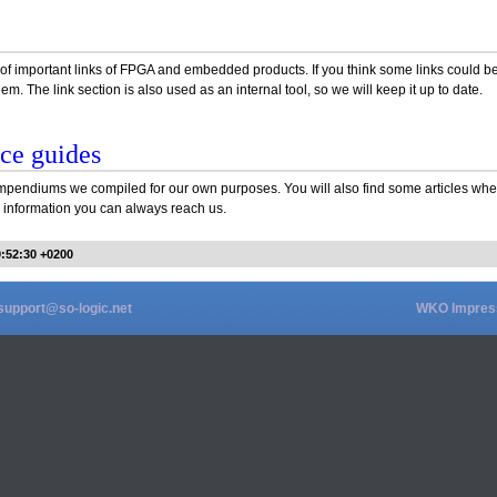
ist of important links of FPGA and embedded products. If you think some links could
em. The link section is also used as an internal tool, so we will keep it up to date.
ce guides
pendiums we compiled for our own purposes. You will also find some articles wher
er information you can always reach us.
0:52:30 +0200
support@so-logic.net
WKO Impre