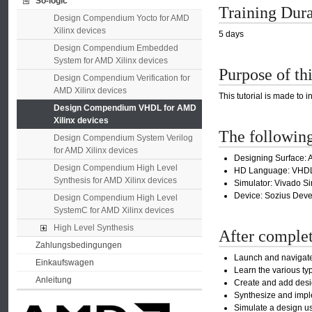
So-logic
Training Dur
Design Compendium Yocto for AMD
Xilinx devices
5 days
Design Compendium Embedded
System for AMD Xilinx devices
Purpose of thi
Design Compendium Verification for
AMD Xilinx devices
This tutorial is made to 
Design Compendium VHDL for AMD
Xilinx devices
The following
Design Compendium System Verilog
for AMD Xilinx devices
Designing Surface: A
Design Compendium High Level
HD Language: VHD
Synthesis for AMD Xilinx devices
Simulator: Vivado Si
Device: Sozius Dev
Design Compendium High Level
SystemC for AMD Xilinx devices
High Level Synthesis
After completi
Zahlungsbedingungen
Launch and navigate
Einkaufswagen
Learn the various ty
Anleitung
Create and add desig
Synthesize and impl
Simulate a design us