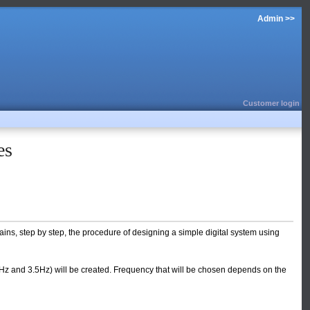
Admin >>
Customer login
es
ins, step by step, the procedure of designing a simple digital system using
 Hz and 3.5Hz) will be created. Frequency that will be chosen depends on the