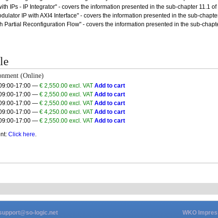
th IPs - IP Integrator" - covers the information presented in the sub-chapter 11.1 of t
ulator IP with AXI4 Interface" - covers the information presented in the sub-chapter 1
h Partial Reconfiguration Flow" - covers the information presented in the sub-chapt
le
onment (Online)
 09:00-17:00 —
€ 2,550.00 excl. VAT
Add to cart
 09:00-17:00 —
€ 2,550.00 excl. VAT
Add to cart
 09:00-17:00 —
€ 2,550.00 excl. VAT
Add to cart
 09:00-17:00 —
€ 4,250.00 excl. VAT
Add to cart
 09:00-17:00 —
€ 2,550.00 excl. VAT
Add to cart
nt:
Click here
.
support@so-logic.net
WKO Impre