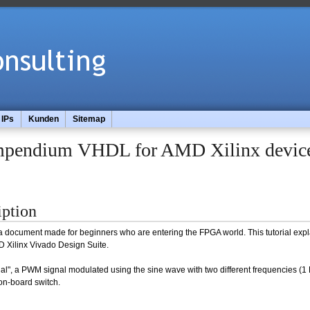
IPs
Kunden
Sitemap
pendium VHDL for AMD Xilinx devic
iption
 a document made for beginners who are entering the FPGA world. This tutorial expla
Xilinx Vivado Design Suite.
ial", a PWM signal modulated using the sine wave with two different frequencies (1
 on-board switch.