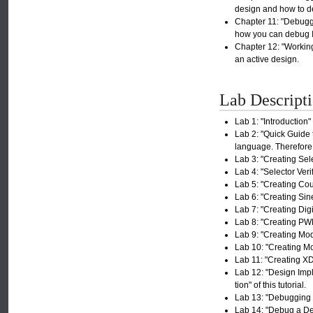
design and how to d
Chapter 11: "Debuggi
how you can debug IP
Chapter 12: "Working
an active design.
Lab Descript
Lab 1: "Introduction" 
Lab 2: "Quick Guide
language. Therefore,
Lab 3: "Creating Sele
Lab 4: "Selector Veri
Lab 5: "Creating Coun
Lab 6: "Creating Sin
Lab 7: "Creating Digi
Lab 8: "Creating PWM
Lab 9: "Creating Modu
Lab 10: "Creating Mo
Lab 11: "Creating XDC
Lab 12: "Design Impl
tion" of this tutorial.
Lab 13: "Debugging D
Lab 14: "Debug a Des