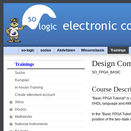
so-logic
sozius
Aktivitäten
Wissensbasis
Trainings
Design Com
Trainings
SO_FPGA_BASIC
Suche
Kursplan
Course Descr
In-house Training
Create attendant account
"Basic FPGA Tutorial" is
Xilinx
VHDL language and AMD 
Doulos
In the "Basic FPGA Tutor
Mathworks
position of the two-state
National Instruments