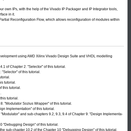
 own IPs, with the help of the Vivado IP Packager and IP Integrator tools,
ace in it.
Partial Reconfiguration Flow, which allows reconfiguration of modules within
development using AMD Xilinx Vivado Design Suite and VHDL modelling
1 of Chapter 2: "Selector" of this tutorial.
"Selector" of this tutorial.
torial.
s tutorial.
this tutorial.
.
is tutorial.
: "Modulator Sozius Wrapper" of this tutorial.
gn Implementation" of this tutorial.
: "Modulator" and sub-chapters 9.2, 9.3, 9.4 of Chapter 9: "Design Implementa-
 "Debugging Design" of this tutorial.
he sub-chapter 10.2 of the Chapter 10 "Debugging Design" of this tutorial.