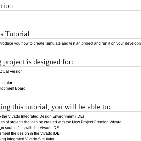
ation
s Tutorial
introduce you how to create, simulate and test an project and run it on your develop
 project is designed for:
ctual Version
L
mulator
elopment Board
ng this tutorial, you will be able to:
 the Vivado Integrated Design Environment (IDE)
pes of projects that can be created with the New Project Creation Wizard
n source files with the Vivado IDE
ement the design in the Vivado IDE
ing integrated Vivado Simulator