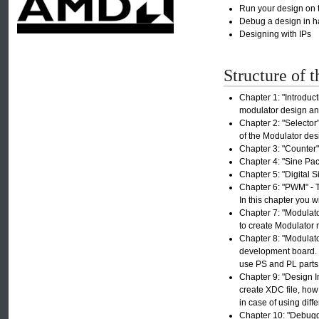
Run your design on 
Debug a design in h
Designing with IPs
Structure of t
Chapter 1: "Introduct
modulator design and
Chapter 2: "Selector"
of the Modulator desi
Chapter 3: "Counter" 
Chapter 4: "Sine Pac
Chapter 5: "Digital S
Chapter 6: "PWM" - T
In this chapter you w
Chapter 7: "Modulato
to create Modulator m
Chapter 8: "Modulato
development board. C
use PS and PL parts 
Chapter 9: "Design I
create XDC file, how
in case of using dif
Chapter 10: "Debuggi