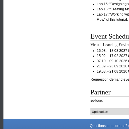
Lab 15: "Designing wi
Lab 16: "Creating Mod
Lab 17: "Working wit
Flow" of this tutorial.
Event Schedu
Virtual Learning Envir
16.08. - 18.08.2027
15.02. - 17.02.2027
07.10. - 09.10.2026
21.09. - 23.09.2026
19.08. - 21.08.2026
Request on-demand eve
Partner
so-logic
Updated at:
Questions or problems?