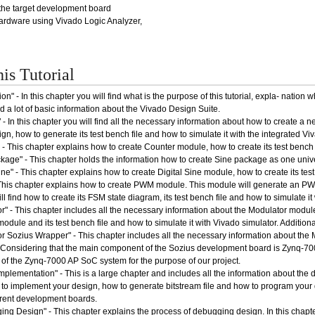
the target development board
ardware using Vivado Logic Analyzer,
his Tutorial
ion" - In this chapter you will find what is the purpose of this tutorial, expla- natio
 a lot of basic information about the Vivado Design Suite.
 - In this chapter you will find all the necessary information about how to create a 
gn, how to generate its test bench file and how to simulate it with the integrated Vi
- This chapter explains how to create Counter module, how to create its test bench f
kage" - This chapter holds the information how to create Sine package as one unive
ine" - This chapter explains how to create Digital Sine module, how to create its test
his chapter explains how to create PWM module. This module will generate an PWM 
ill find how to create its FSM state diagram, its test bench file and how to simulate it
r" - This chapter includes all the necessary information about the Modulator module,
odule and its test bench file and how to simulate it with Vivado simulator. Addition
r Sozius Wrapper" - This chapter includes all the necessary information about the
onsidering that the main component of the Sozius development board is Zynq-7000 A
of the Zynq-7000 AP SoC system for the purpose of our project.
mplementation" - This is a large chapter and includes all the information about the 
 to implement your design, how to generate bitstream file and how to program your d
ferent development boards.
ng Design" - This chapter explains the process of debugging design. In this chapter 