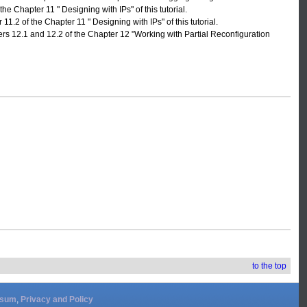
he Chapter 11 " Designing with IPs" of this tutorial.
1.2 of the Chapter 11 " Designing with IPs" of this tutorial.
ers 12.1 and 12.2 of the Chapter 12 "Working with Partial Reconfiguration
to the top
ssum
,
Privacy and Policy