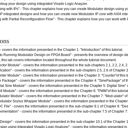
ebug your design using integrated Vivado Logic Anayzer.
ng with IPs" - This chapter explains how you can create Modulator design using your
 integrated designs and how you can create new Modulator IP core with AXI4 interf
 with Partial Reconfiguration Flow" - This chapter explains how you can work with 
ions
- covers the information presented in the Chapter 1: "Introduction" of this tutorial.
 to Running Modulator Design on FPGA Board" - presents the overview of design 
 this lab covers information located throughout the whole tutorial document.
ctor Module" - covers the information presented in the sub-chapters 2.1, 2.2, 2.4, 2.4.
fication" - covers the information presented in the sub-chapters 2.5, 2.6 of Chapter 2: 
ter Module" - covers the information presented in the Chapter 3: "Counter"of this tu
e Package" - covers the information presented in the Chapter 4: "SinePackage" of thi
tal Sine Module" - covers the information presented in the Chapter 5: Digital Sine" of 
 Module" - covers the information presented in the Chapter 6: "PWM"of this tutorial
lator Module" - covers the information presented in the Chapter 7: "Mod-ulator" of th
dulator Sozius Wrapper Module" - covers the information presented in the Chapter 8
 File" - covers the information presented in the sub-chapter 9.1 of Chapter 9: "Desi
ementation" - covers the information presented in the sub-chapter 7.5 of Chapter 7
esign" - covers the information presented in the sub-chapter 10.1 of the Chapter 10
ign using Integrated Vivado Logic Analyzer" - covers the information presented in t