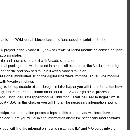
n what is the PWM signal, block diagram of one possible solution for the
new project in the Vivado IDE, how to create SElector module as constituent part
vado simulator.
ile and how to simulate it with Vivado simulator.
rsal package that will be used in almost all modules of the Modulator design.
 bench file and how to simulate it with Vivado simulator.
signal modulated using the digital sine wave from the Digital Sine module.
 with Vivado simulator.
 as the top module of our design. In this chapter you will find information how
ally, this chapter holds information about the Vivado synthesis process.
 Modulator Sozius Wrapper module. This module will be used to target Sozius
P SoC, in this chapter you will find all the necessary information how to
design implementation process steps. In this chapter you will learn how to
evice. Here you will also find information about the necessary modifications
you will find the information how to instantiate ILA and VIO cores into the