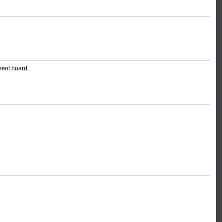
ment board.