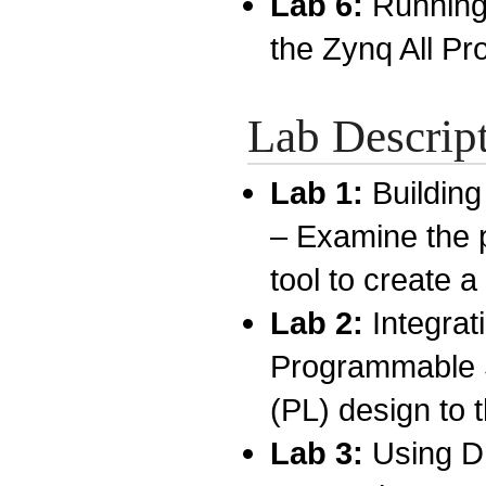
Lab 6:
Running
the Zynq All P
Lab Descrip
Lab 1:
Buildin
– Examine the p
tool to create 
Lab 2:
Integra
Programmable 
(PL) design to
Lab 3:
Using D