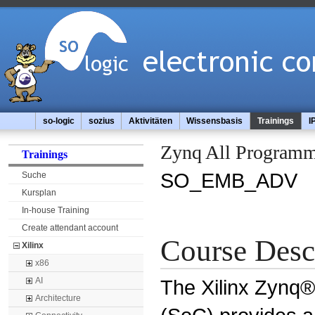
so-logic
sozius
Aktivitäten
Wissensbasis
Trainings
I
Zynq All Programm
Trainings
SO_EMB_ADV
Suche
Kursplan
In-house Training
Create attendant account
Course Desc
Xilinx
x86
The Xilinx Zynq
AI
Architecture