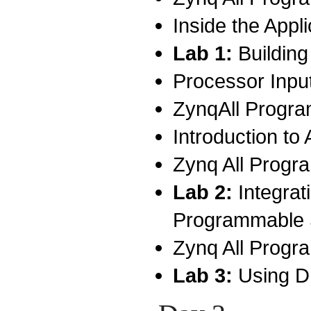
Inside the Appl
Lab 1:
Buildin
Processor Inpu
ZynqAll Progra
Introduction to 
Zynq All Progr
Lab 2:
Integra
Programmable
Zynq All Progr
Lab 3:
Using D