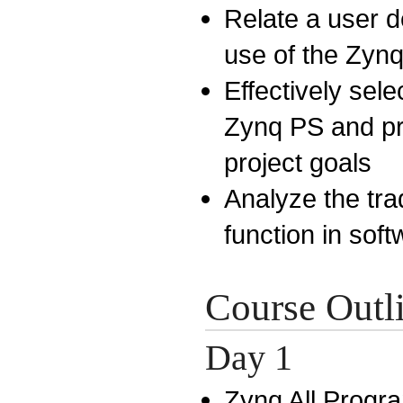
Relate a user de
use of the Zyn
Effectively sel
Zynq PS and pr
project goals
Analyze the tra
function in sof
Course Outl
Day 1
Zynq All Progr