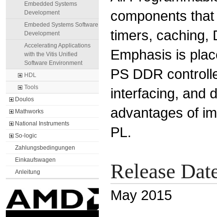
Embedded Systems
components that 
Development
Embeded Systems Software
timers, caching, 
Development
Accelerating Applications
Emphasis is plac
with the Vitis Unified
Software Environment
PS DDR controller
HDL
Tools
interfacing, and 
Doulos
advantages of im
Mathworks
National Instruments
PL.
So-logic
Zahlungsbedingungen
Einkaufswagen
Release Dat
Anleitung
May 2015