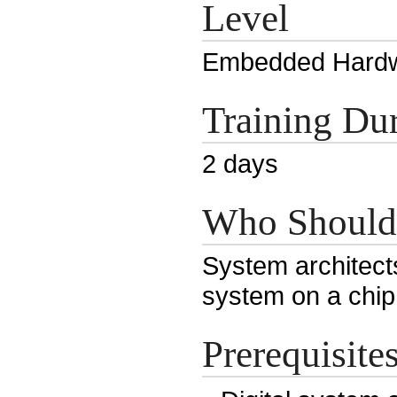
Level
Embedded Hardw
Training Dur
2 days
Who Should
System architects
system on a chip
Prerequisite