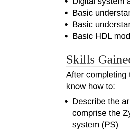
Digital system 
Basic understan
Basic understa
Basic HDL mode
Skills Gaine
After completing 
know how to:
Describe the a
comprise the Z
system (PS)