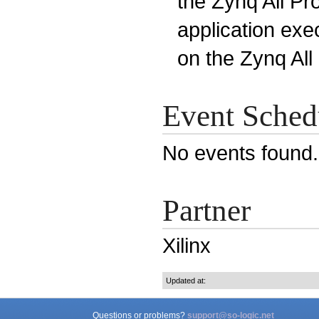
the Zynq All P
application exe
on the Zynq Al
Event Sched
No events found
Partner
Xilinx
Updated at:
Questions or problems?
support@so-logic.net