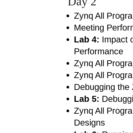
Day 2
Zynq All Prog
Meeting Perfo
Lab 4:
Impact 
Performance
Zynq All Prog
Zynq All Prog
Debugging the
Lab 5:
Debuggi
Zynq All Progr
Designs