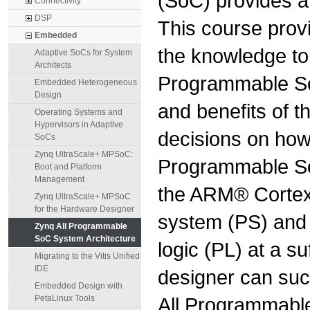
(SoC) provides a 
Connectivity
DSP
This course prov
Embedded
the knowledge to 
Adaptive SoCs for System
Architects
Programmable SoC
Embedded Heterogeneous
Design
and benefits of t
Operating Systems and
Hypervisors in Adaptive
decisions on how 
SoCs
Zynq UltraScale+ MPSoC:
Programmable SoC
Boot and Platform
Management
the ARM® Cortex
Zynq UltraScale+ MPSoC
for the Hardware Designer
system (PS) and 
Zynq All Programmable
SoC System Architecture
logic (PL) at a su
Migrating to the Vitis Unified
IDE
designer can succ
Embedded Design with
All Programmable
PetaLinux Tools