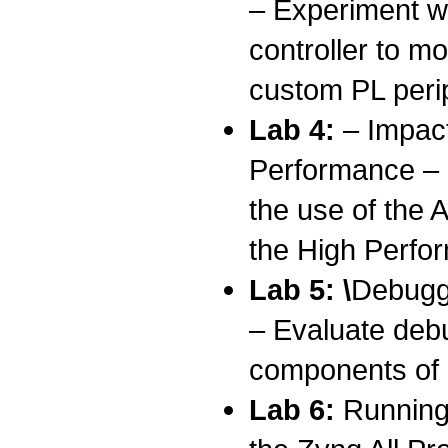
– Experiment wi
controller to 
custom PL peri
Lab 4:
– Impac
Performance – 
the use of the
the High Perfo
Lab 5: \
Debugg
– Evaluate deb
components of 
Lab 6:
Running