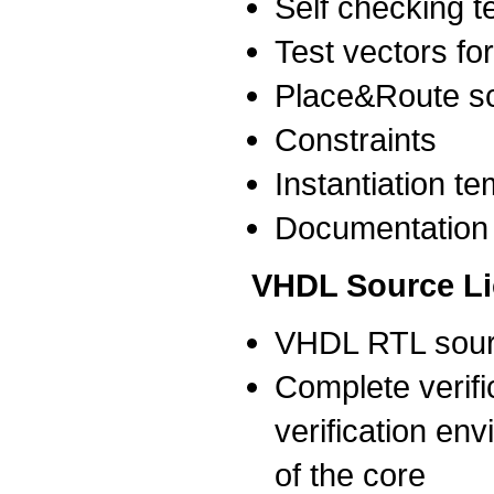
Self checking 
Test vectors for
Place&Route sc
Constraints
Instantiation t
Documentation
VHDL Source L
VHDL RTL sour
Complete verific
verification env
of the core