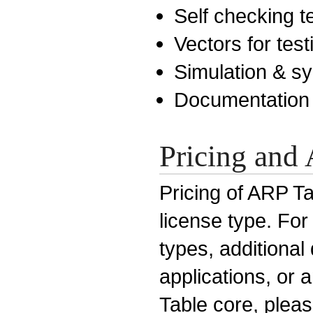
Self checking 
Vectors for test
Simulation & sy
Documentation
Pricing and 
Pricing of ARP Ta
license type. For
types, additiona
applications, or 
Table core, pleas