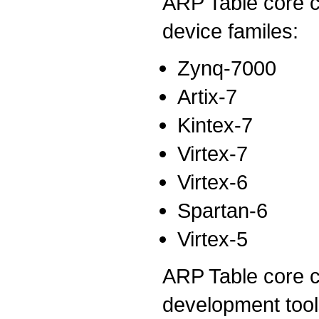
ARP Table core c
device familes:
Zynq-7000
Artix-7
Kintex-7
Virtex-7
Virtex-6
Spartan-6
Virtex-5
ARP Table core cu
development tool