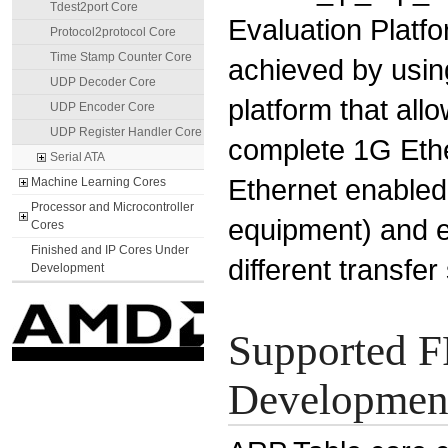
Tdest2port Core
Evaluation Platfo
Protocol2protocol Core
Time Stamp Counter Core
achieved by using
UDP Decoder Core
platform that all
UDP Encoder Core
UDP Register Handler Core
complete 1G Ethe
Serial ATA
Ethernet enabled
Machine Learning Cores
Processor and Microcontroller
equipment) and 
Cores
Finished and IP Cores Under
different transfer
Development
Supported F
Development