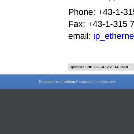
Phone: +43-1-31
Fax: +43-1-315 
email:
ip_etherne
Updated at:
2019-05-24 12:20:14 +0200
Questions or problems?
support@so-logic.net