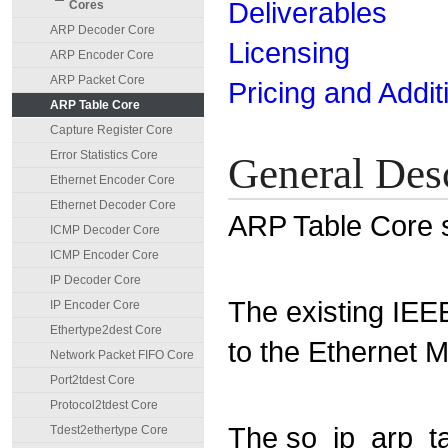
Deliverables
Cores
ARP Decoder Core
Licensing
ARP Encoder Core
ARP Packet Core
Pricing and Addit
ARP Table Core
Capture Register Core
Error Statistics Core
General Des
Ethernet Encoder Core
Ethernet Decoder Core
ARP Table Core s
ICMP Decoder Core
ICMP Encoder Core
IP Decoder Core
The existing IEE
IP Encoder Core
Ethertype2dest Core
to the Ethernet 
Network Packet FIFO Core
Port2tdest Core
Protocol2tdest Core
The so_ip_arp_ta
Tdest2ethertype Core