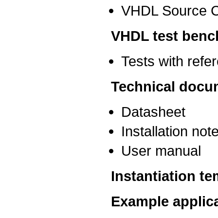
VHDL Source 
VHDL test benc
Tests with ref
Technical docu
Datasheet
Installation not
User manual
Instantiation t
Example applic