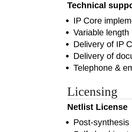
Technical suppo
IP Core implem
Variable lengt
Delivery of IP
Delivery of do
Telephone & em
Licensing
Netlist License
Post-synthesis n