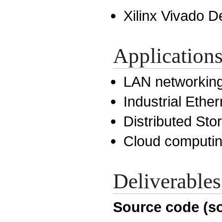
Xilinx Vivado D
Application
LAN networkin
Industrial Ether
Distributed St
Cloud computi
Deliverables
Source code (so