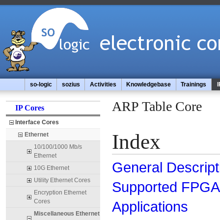
so-logic
sozius
Activities
Knowledgebase
Trainings
I
ARP Table Core
IP Cores
Interface Cores
Index
Ethernet
10/100/1000 Mb/s
Ethernet
General Descript
10G Ethernet
Utility Ethernet Cores
Supported FPGA 
Encryption Ethernet
Cores
Applications
Miscellaneous Ethernet