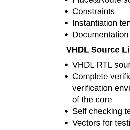
Constraints
Instantiation t
Documentation
VHDL Source L
VHDL RTL sour
Complete verific
verification env
of the core
Self checking 
Vectors for test