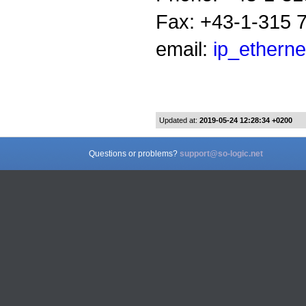
Fax: +43-1-315 
email:
ip_etherne
Updated at:
2019-05-24 12:28:34 +0200
Questions or problems?
support@so-logic.net