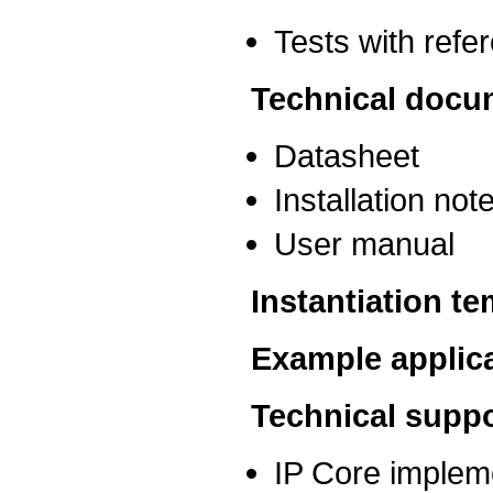
Tests with ref
Technical docu
Datasheet
Installation not
User manual
Instantiation t
Example applic
Technical suppo
IP Core implem