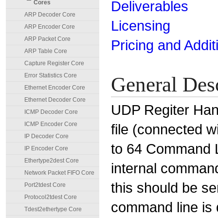
Deliverables
Cores
ARP Decoder Core
Licensing
ARP Encoder Core
ARP Packet Core
Pricing and Addit
ARP Table Core
Capture Register Core
Error Statistics Core
General Des
Ethernet Encoder Core
Ethernet Decoder Core
UDP Regiter Hand
ICMP Decoder Core
ICMP Encoder Core
file (connected 
IP Decoder Core
to 64 Command Li
IP Encoder Core
Ethertype2dest Core
internal comman
Network Packet FIFO Core
this should be se
Port2tdest Core
Protocol2tdest Core
command line is 
Tdest2ethertype Core