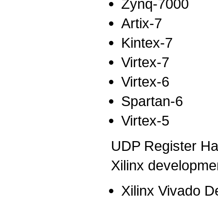
Zynq-7000
Artix-7
Kintex-7
Virtex-7
Virtex-6
Spartan-6
Virtex-5
UDP Register Han
Xilinx developmen
Xilinx Vivado D