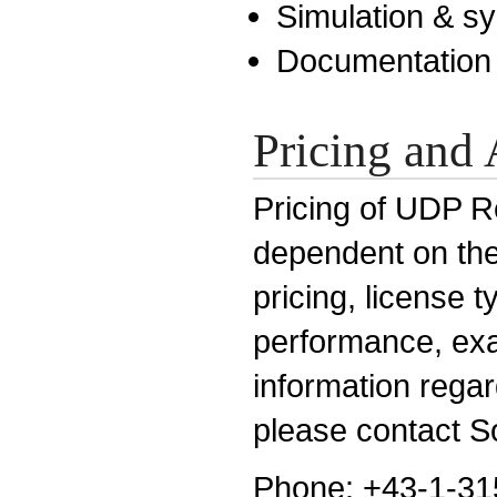
Simulation & sy
Documentation
Pricing and 
Pricing of UDP Re
dependent on the 
pricing, license 
performance, exa
information rega
please contact So
Phone: +43-1-31