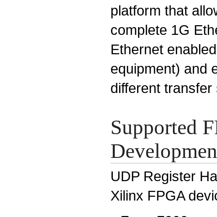
platform that all
complete 1G Ethe
Ethernet enabled
equipment) and 
different transfer
Supported F
Development
UDP Register Han
Xilinx FPGA devi