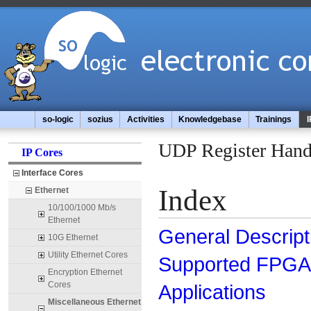
so-logic
sozius
Activities
Knowledgebase
Trainings
I
UDP Register Hand
IP Cores
Interface Cores
Index
Ethernet
10/100/1000 Mb/s
Ethernet
General Descript
10G Ethernet
Utility Ethernet Cores
Supported FPGA 
Encryption Ethernet
Cores
Applications
Miscellaneous Ethernet