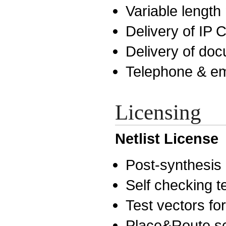
Variable lengt
Delivery of IP
Delivery of do
Telephone & em
Licensing
Netlist License
Post-synthesis n
Self checking 
Test vectors for
Place&Route sc