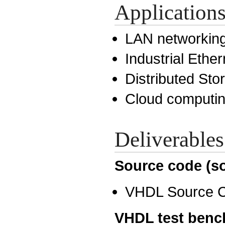
Application
LAN networkin
Industrial Ether
Distributed St
Cloud computi
Deliverables
Source code (so
VHDL Source 
VHDL test benc