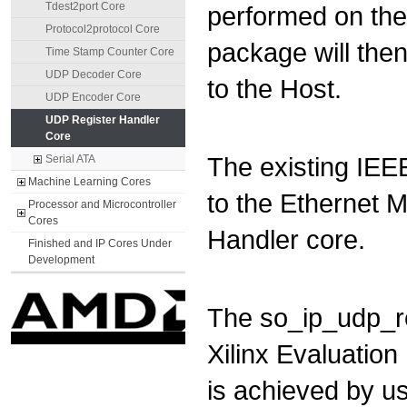
Tdest2port Core
performed on the
Protocol2protocol Core
package will then
Time Stamp Counter Core
UDP Decoder Core
to the Host.
UDP Encoder Core
UDP Register Handler
Core
The existing IEE
Serial ATA
Machine Learning Cores
to the Ethernet 
Processor and Microcontroller
Cores
Handler core.
Finished and IP Cores Under
Development
The so_ip_udp_r
Xilinx Evaluation
is achieved by us