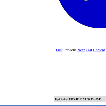
Updated at:
2015-12-18 19:36:15 +0100