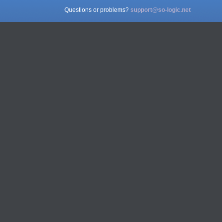
Questions or problems?
support@so-logic.net