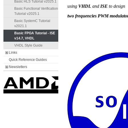
Basic HLS Tutorial v2025.1
Basic Functional Verification
Tutorial v2025.1
Basic SystemC Tutorial
v2021.1
Basic FPGA Tutorial - ISE
v14.7, VHDL
VHDL Style Guide
Links
Quick Reference Guides
Newsletters