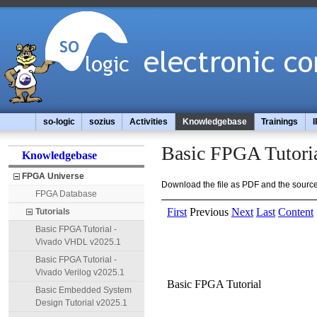
so-logic
sozius
Activities
Knowledgebase
Trainings
I
Basic FPGA Tutori
Knowledgebase
FPGA Universe
Download the file as PDF and the source 
FPGA Database
Tutorials
Basic FPGA Tutorial -
Vivado VHDL v2025.1
Basic FPGA Tutorial -
Vivado Verilog v2025.1
Basic Embedded System
Design Tutorial v2025.1