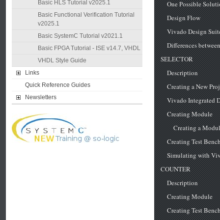
Basic HLS Tutorial v2025.1
Basic Functional Verification Tutorial
v2025.1
Basic SystemC Tutorial v2021.1
Basic FPGA Tutorial - ISE v14.7, VHDL
VHDL Style Guide
Links
Quick Reference Guides
Newsletters