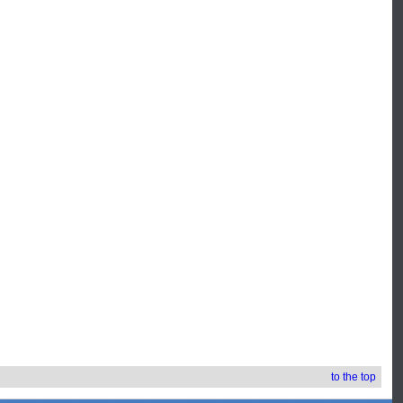
to the top