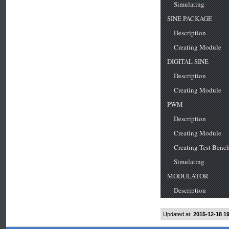
Updated at:
2015-12-18 1