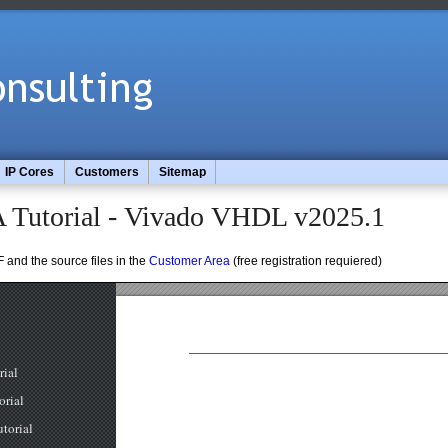
IP Cores
Customers
Sitemap
 Tutorial - Vivado VHDL v2025.1
 and the source files in the
Customer Area
(free registration requiered)