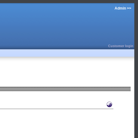
Admin >>
Customer login