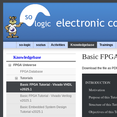
so-logic
sozius
Activities
Knowledgebase
Trainings
Basic FPGA
Knowledgebase
FPGA Universe
Download the file as PDF
FPGA Database
Tutorials
Basic FPGA Tutorial - Vivado VHDL
v2025.1
Basic FPGA Tutorial - Vivado Verilog
v2025.1
Basic Embedded System Design
Tutorial v2025.1