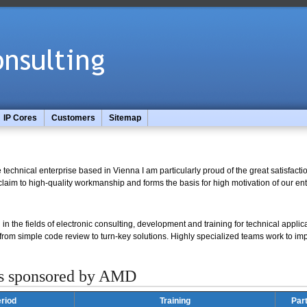
IP Cores
Customers
Sitemap
technical enterprise based in Vienna I am particularly proud of the great satisfact
laim to high-quality workmanship and forms the basis for high motivation of our ent
in the fields of electronic consulting, development and training for technical applica
 from simple code review to turn-key solutions. Highly specialized teams work to i
s sponsored by AMD
riod
Training
Par