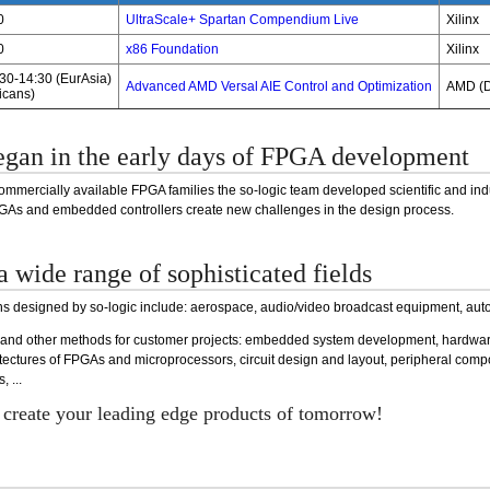
0
UltraScale+ Spartan Compendium Live
Xilinx
0
x86 Foundation
Xilinx
:30-14:30 (EurAsia)
Advanced AMD Versal AIE Control and Optimization
AMD (D
icans)
egan in the early days of FPGA development
 commercially available FPGA families the so-logic team developed scientific and i
FPGAs and embedded controllers create new challenges in the design process.
a wide range of sophisticated fields
ons designed by so-logic include: aerospace, audio/video broadcast equipment, auto
 and other methods for customer projects: embedded system development, hardwa
itectures of FPGAs and microprocessors, circuit design and layout, peripheral co
 ...
o create your leading edge products of tomorrow!