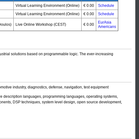
Virtual Learning Environment (Online)
€ 0.00
Schedule
Virtual Learning Environment (Online)
€ 0.00
Schedule
EurAsia
oulos)
Live Online Workshop (CEST)
€ 0.00
Americans
ndustrial solutions based on programmable logic. The ever-increasing
motive industry, diagnostics, defense, navigation, test equipment
re description languages, programming languages, operating systems,
mponents, DSP techniques, system level design, open source development,