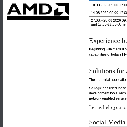
10.08.2026 09:00-17:0
14.08.2026 09:00-17:0
27.08. - 28.08.2026 09
and 17:30-22:30 (Amer
Experience b
Beginning with the first
capabilities of todays 
Solutions for 
The industrial applicati
So-logic has used these
development tools, arch
network enabled services,
Let us help you t
Social Media