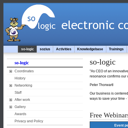
so-logic
sozius
Activities
Knowledgebase
Trainings
so-logic
so-logic
Coordinates
"As CEO of an innovative 
resonance confirms our c
History
Peter Thorwartl
Networking
Staff
Our business is centered 
ways to save your time -
After work
Gallery
Free Webinar
Awards
Privacy and Policy
Event pe