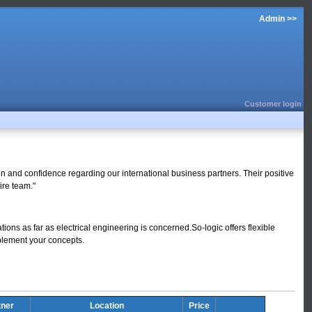
Admin >>
Customer login
ion and confidence regarding our international business partners. Their positive
ire team."
tions as far as electrical engineering is concerned.So-logic offers flexible
mplement your concepts.
tner
Location
Price