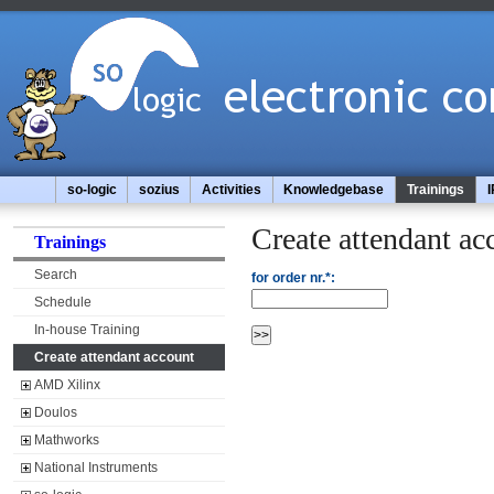
so-logic
sozius
Activities
Knowledgebase
Trainings
I
Create attendant ac
Trainings
Search
for order nr.*:
Schedule
In-house Training
Create attendant account
AMD Xilinx
Doulos
Mathworks
National Instruments