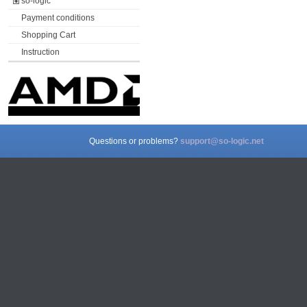
so-logic
Payment conditions
Shopping Cart
Instruction
Questions or problems?
support@so-logic.net