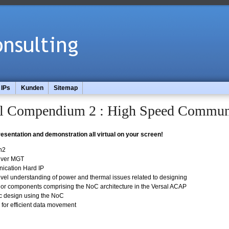
IPs
Kunden
Sitemap
 Compendium 2 : High Speed Commun
presentation and demonstration all virtual on your screen!
n2
eiver MGT
cation Hard IP
vel understanding of power and thermal issues related to designing
or components comprising the NoC architecture in the Versal ACAP
c design using the NoC
for efficient data movement