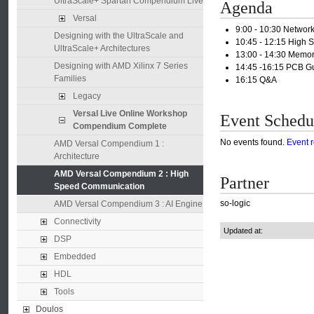
UltraScale+ Spartan Compendium Live
Agenda
Versal
9:00 - 10:30 Netwo
Designing with the UltraScale and
10:45 - 12:15 High 
UltraScale+ Architectures
13:00 - 14:30 Mem
Designing with AMD Xilinx 7 Series
14:45 -16:15 PCB Gu
Families
16:15 Q&A
Legacy
Versal Live Online Workshop
Event Schedu
Compendium Complete
No events found.
Event 
AMD Versal Compendium 1 :
Architecture
AMD Versal Compendium 2 : High
Partner
Speed Communication
so-logic
AMD Versal Compendium 3 : AI Engine
Connectivity
Updated at:
DSP
Embedded
HDL
Tools
Doulos