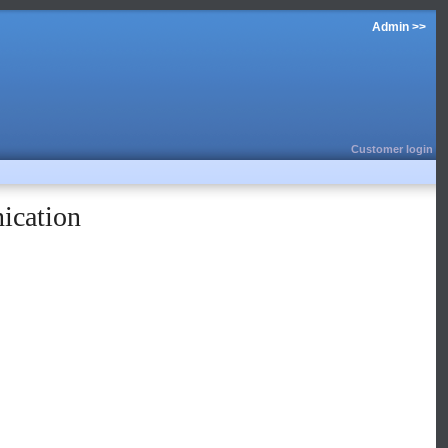
Admin >>
Customer login
ication