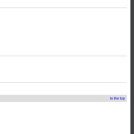
to the top