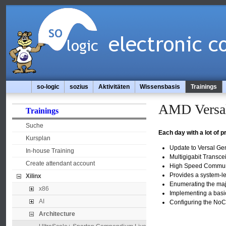
so-logic
sozius
Aktivitäten
Wissensbasis
Trainings
AMD Versal
Trainings
Suche
Each day with a lot of 
Kursplan
Update to Versal Ge
In-house Training
Multigigabit Transc
Create attendant account
High Speed Communi
Provides a system-le
Xilinx
Enumerating the maj
x86
Implementing a basi
AI
Configuring the NoC 
Architecture