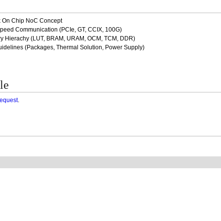
rk On Chip NoC Concept
Speed Communication (PCIe, GT, CCIX, 100G)
ory Hierachy (LUT, BRAM, URAM, OCM, TCM, DDR)
idelines (Packages, Thermal Solution, Power Supply)
le
request
.