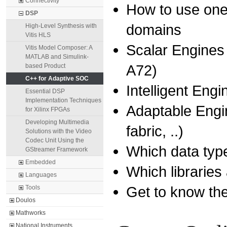
Connectivity
How to use one 
DSP
domains
High-Level Synthesis with
Vitis HLS
Scalar Engines
Vitis Model Composer: A
MATLAB and Simulink-
A72)
based Product
C++ for Adaptive SOC
Intelligent Eng
Essential DSP
Implementation Techniques
Adaptable Eng
for Xilinx FPGAs
Developing Multimedia
fabric, ..)
Solutions with the Video
Codec Unit Using the
Which data typ
GStreamer Framework
Embedded
Which libraries
Languages
Get to know th
Tools
Doulos
Mathworks
National Instruments