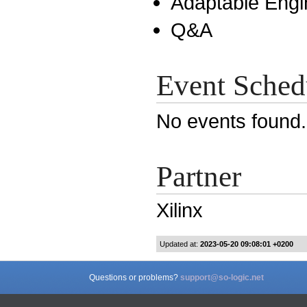
Adaptable Engi
Q&A
Event Sched
No events found
Partner
Xilinx
Updated at:
2023-05-20 09:08:01 +0200
Questions or problems?
support@so-logic.net