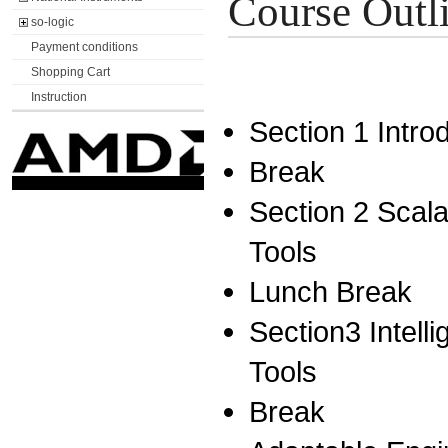
Course Outl
so-logic
Payment conditions
Shopping Cart
Instruction
Section 1 Intr
Break
Section 2 Scala
Tools
Lunch Break
Section3 Intell
Tools
Break