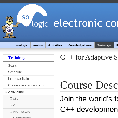
so-logic
sozius
Activities
Knowledgebase
Trainings
I
C++ for Adaptive 
Trainings
Search
Schedule
In-house Training
Course Desc
Create attendant account
AMD Xilinx
Join the world’s 
x86
AI
C++ developmen
Architecture